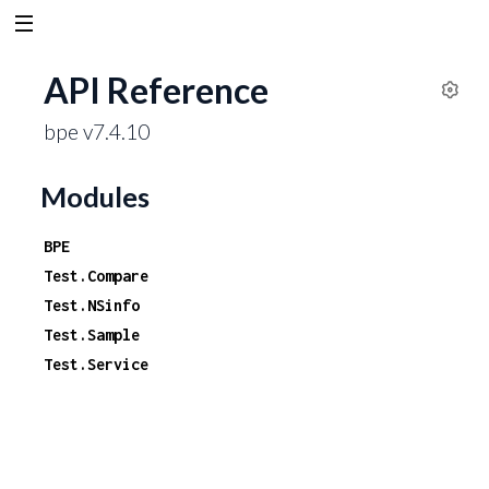
API Reference
S
bpe v7.4.10
e
t
t
Modules
i
n
BPE
g
Test.Compare
s
Test.NSinfo
Test.Sample
Test.Service