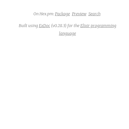
On Hex.pm:
Package
Preview
Search
Built using
ExDoc
(v0.28.3) for the
Elixir programming
language