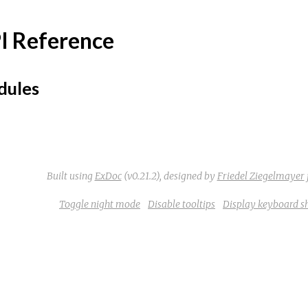
I Reference
ules
Built using
ExDoc
(v0.21.2),
designed by
Friedel Ziegelmayer
Toggle night mode
Disable tooltips
Display keyboard s