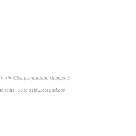
for the
Elixir programming language
.
hortcuts
Go to a HexDocs package