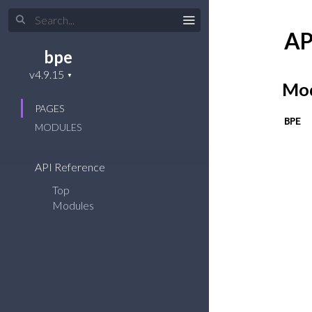
AP
bpe
Mod
PAGES
BPE
MODULES
API Reference
Top
Modules