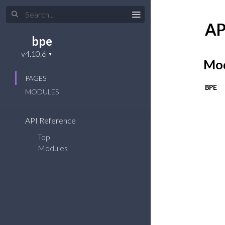
AP
bpe
Mod
PAGES
BPE
MODULES
API Reference
Top
Modules