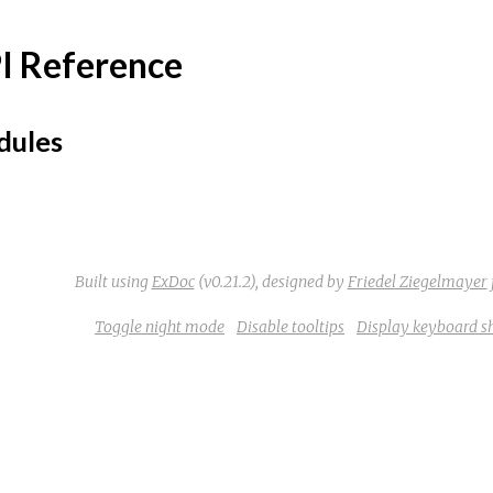
I Reference
ules
Built using
ExDoc
(v0.21.2),
designed by
Friedel Ziegelmayer
Toggle night mode
Disable tooltips
Display keyboard s