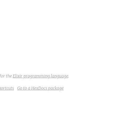
for the
Elixir programming language
.
hortcuts
Go to a HexDocs package